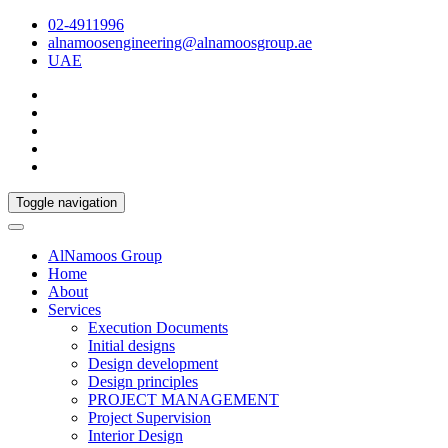
02-4911996
alnamoosengineering@alnamoosgroup.ae
UAE
Toggle navigation
AlNamoos Group
Home
About
Services
Execution Documents
Initial designs
Design development
Design principles
PROJECT MANAGEMENT
Project Supervision
Interior Design