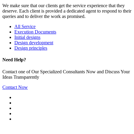
We make sure that our clients get the service experience that they
deserve. Each client is provided a dedicated agent to respond to their
queries and to deliver the work as promised.
All Service
Execution Documents
Initial designs
Design development
Design principles
Need Help?
Contact one of Our Specialized Consultants Now and Discuss Your
Ideas Transparently
Contact Now