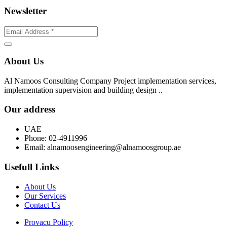
Newsletter
About Us
Al Namoos Consulting Company Project implementation services,
implementation supervision and building design ..
Our address
UAE
Phone:
02-4911996
Email:
alnamoosengineering@alnamoosgroup.ae
Usefull Links
About Us
Our Services
Contact Us
Provacu Policy