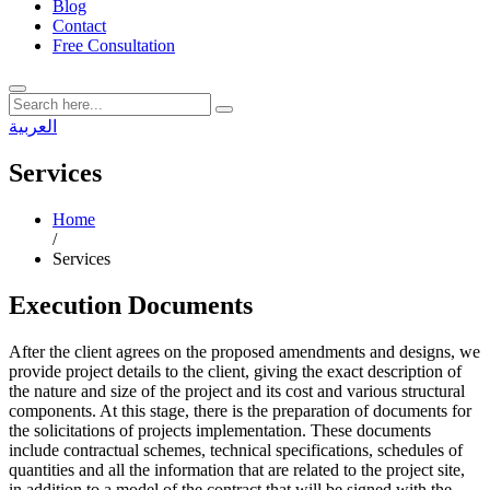
Blog
Contact
Free Consultation
العربية
Services
Home
/
Services
Execution Documents
After the client agrees on the proposed amendments and designs, we
provide project details to the client, giving the exact description of
the nature and size of the project and its cost and various structural
components. At this stage, there is the preparation of documents for
the solicitations of projects implementation. These documents
include contractual schemes, technical specifications, schedules of
quantities and all the information that are related to the project site,
in addition to a model of the contract that will be signed with the