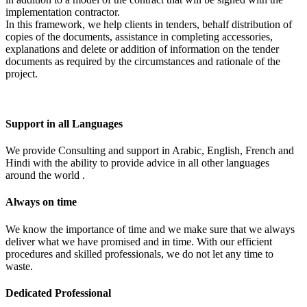
implementation contractor.
In this framework, we help clients in tenders, behalf distribution of
copies of the documents, assistance in completing accessories,
explanations and delete or addition of information on the tender
documents as required by the circumstances and rationale of the
project.
Support in all Languages
We provide Consulting and support in Arabic, English, French and
Hindi with the ability to provide advice in all other languages
around the world .
Always on time
We know the importance of time and we make sure that we always
deliver what we have promised and in time. With our efficient
procedures and skilled professionals, we do not let any time to
waste.
Dedicated Professional