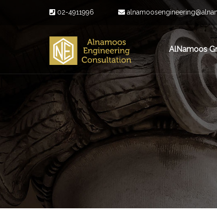
02-4911996
alnamoosengineering@alna
AlNamoos G