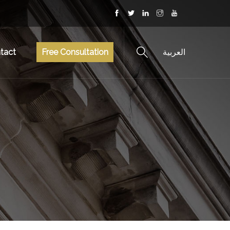
tact
Free Consultation
العربية