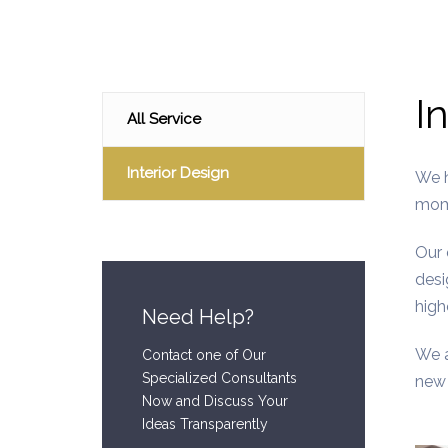
I
All Service
Interior Design
We h
mome
Our 
desi
high
Need Help?
We a
Contact one of Our
Specialized Consultants
new 
Now and Discuss Your
Ideas Transparently