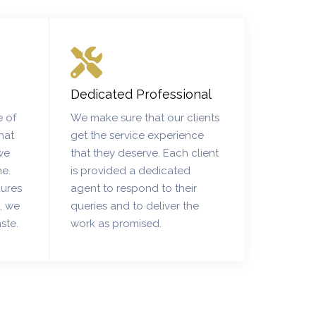
Dedicated Professional
 of
We make sure that our clients
hat
get the service experience
we
that they deserve. Each client
me.
is provided a dedicated
dures
agent to respond to their
s, we
queries and to deliver the
ste.
work as promised.