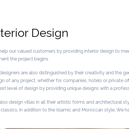
nterior Design
elp our valued customers by providing interior design to me
nt the project begins
designers are also distinguished by their creativity and the g
gn of any project, whether for companies, hotels or private of
est level of design by providing unique designs with a professi
lso design villas in all their artistic forms and architectural sty
classics, in addition to the Islamic and Moroccan style. We hav