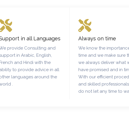
Support in all Languages
Always on time
We provide Consulting and
We know the importance
support in Arabic, English,
time and we make sure t
French and Hindi with the
we always deliver what 
ability to provide advice in all
have promised and in ti
other languages around the
With our efficient proce
world .
and skilled professional
do not let any time to wa