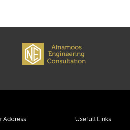
r Address
Usefull Links