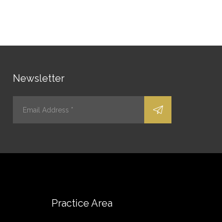
Newsletter
Practice Area