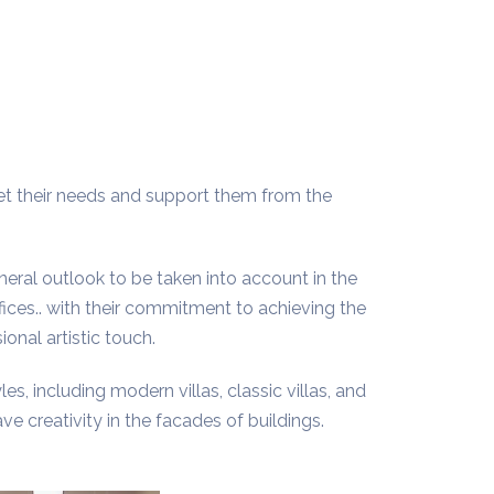
et their needs and support them from the
eneral outlook to be taken into account in the
fices.. with their commitment to achieving the
onal artistic touch.
les, including modern villas, classic villas, and
e creativity in the facades of buildings.