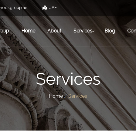
moosgroup.ae
UAE
roup
Home
About
Services
Blog
Con
Services
Home
/
Services