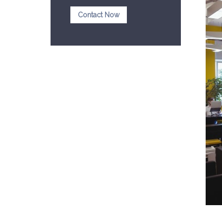
Contact Now