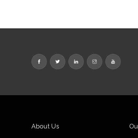
About Us
Ou