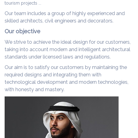
tourism projects ...
Our team includes a group of highly experienced and
skilled architects, civil engineers and decorators.
Our objective
We strive to achieve the ideal design for our customers,
taking into account modern and intelligent architectural
standards under licensed laws and regulations.
Our aim is to satisfy our customers by maintaining the
required designs and integrating them with
technological development and modern technologies,
with honesty and mastery.