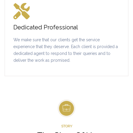
Dedicated Professional
We make sure that our clients get the service
experience that they deserve. Each client is provided a
dedicated agent to respond to their queries and to
deliver the work as promised.
STORY