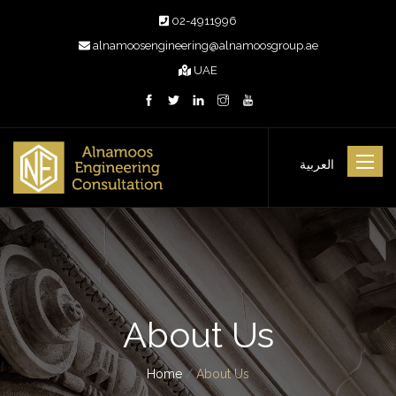
02-4911996
alnamoosengineering@alnamoosgroup.ae
UAE
Toggle
العربية
navigat
About Us
Home
/
About Us