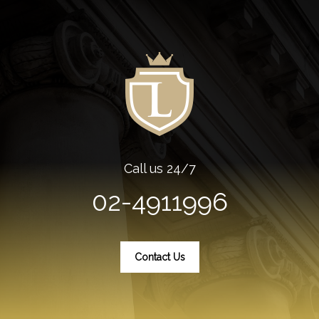
Call us 24/7
02-4911996
Contact Us