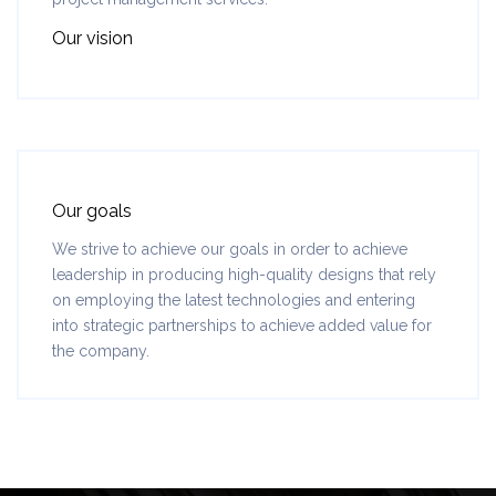
Our vision
Our goals
We strive to achieve our goals in order to achieve
leadership in producing high-quality designs that rely
on employing the latest technologies and entering
into strategic partnerships to achieve added value for
the company.