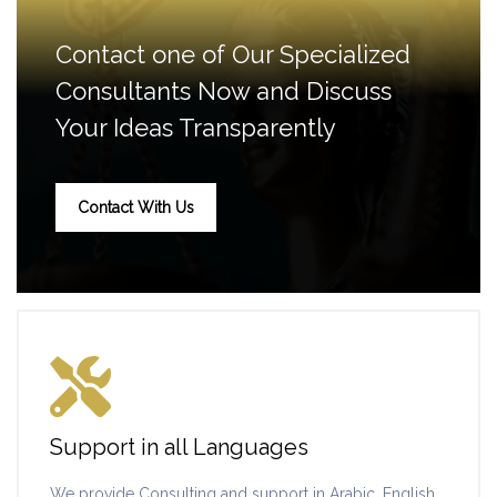
Contact one of Our Specialized
Consultants Now and Discuss
Your Ideas Transparently
Contact With Us
Support in all Languages
We provide Consulting and support in Arabic, English,