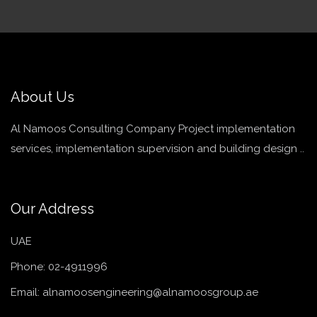
About Us
Al Namoos Consulting Company Project implementation
services, implementation supervision and building design ..
Our Address
UAE
Phone:
02-4911996
Email:
alnamoosengineering@alnamoosgroup.ae