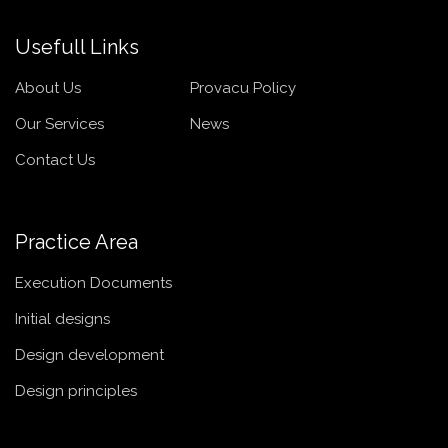
Usefull Links
About Us
Provacu Policy
Our Services
News
Contact Us
Practice Area
Execution Documents
Initial designs
Design development
Design principles