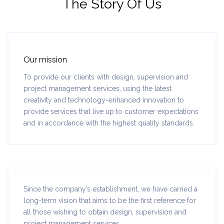
The Story Of Us
Our mission
To provide our clients with design, supervision and
project management services, using the latest
creativity and technology-enhanced innovation to
provide services that live up to customer expectations
and in accordance with the highest quality standards.
Since the company’s establishment, we have carried a
long-term vision that aims to be the first reference for
all those wishing to obtain design, supervision and
project management services.