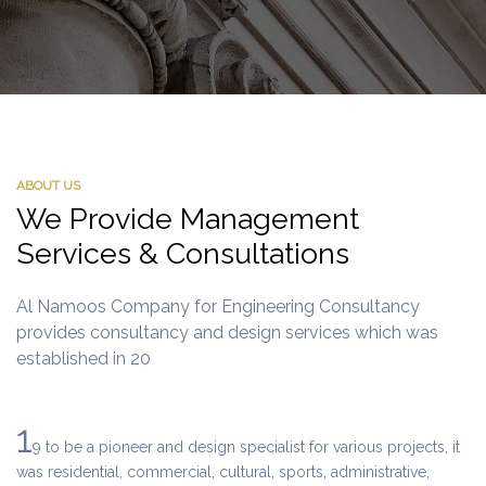
ABOUT US
We Provide Management
Services & Consultations
Al Namoos Company for Engineering Consultancy
provides consultancy and design services which was
established in 20
1
9 to be a pioneer and design specialist for various projects, it
was residential, commercial, cultural, sports, administrative,