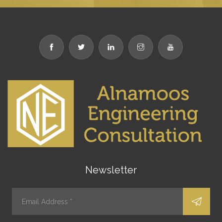
Newsletter