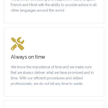
French and Hindi with the ability to provide advice in all
other languages around the world .
Always on time
We know the importance of time and we make sure
that we always deliver what we have promised and in
time. With our efficient procedures and skilled
professionals, we do not let any time to waste.