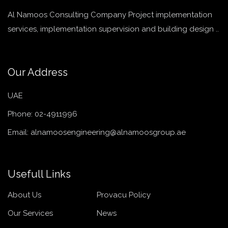
Al Namoos Consulting Company Project implementation
services, implementation supervision and building design ..
Our Address
UAE
Phone:
02-4911996
Email:
alnamoosengineering@alnamoosgroup.ae
Usefull Links
About Us
Provacu Policy
Our Services
News