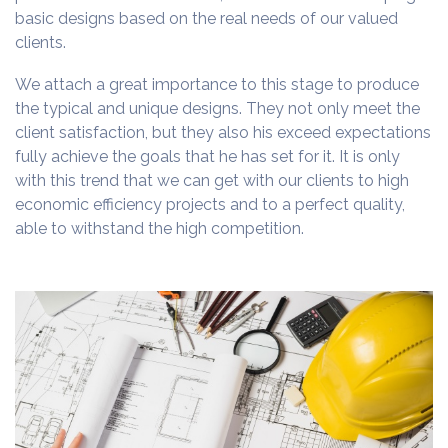
basic designs based on the real needs of our valued
clients.
We attach a great importance to this stage to produce
the typical and unique designs. They not only meet the
client satisfaction, but they also his exceed expectations
fully achieve the goals that he has set for it. It is only
with this trend that we can get with our clients to high
economic efficiency projects and to a perfect quality,
able to withstand the high competition.