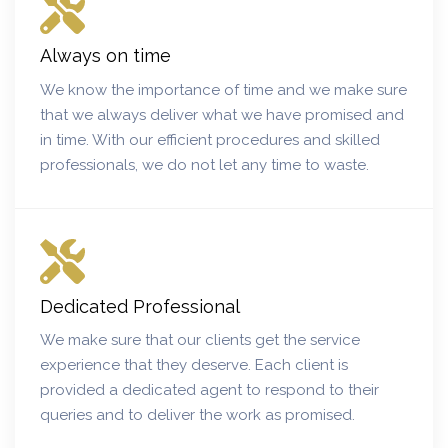
Always on time
We know the importance of time and we make sure
that we always deliver what we have promised and
in time. With our efficient procedures and skilled
professionals, we do not let any time to waste.
Dedicated Professional
We make sure that our clients get the service
experience that they deserve. Each client is
provided a dedicated agent to respond to their
queries and to deliver the work as promised.