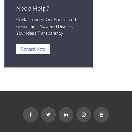
Need Help?
Contact one of Our Specialized
Consultants Now and Discuss
Your Ideas Transparently
Contact Now