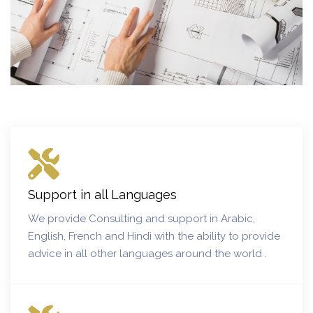
Support in all Languages
We provide Consulting and support in Arabic,
English, French and Hindi with the ability to provide
advice in all other languages around the world .