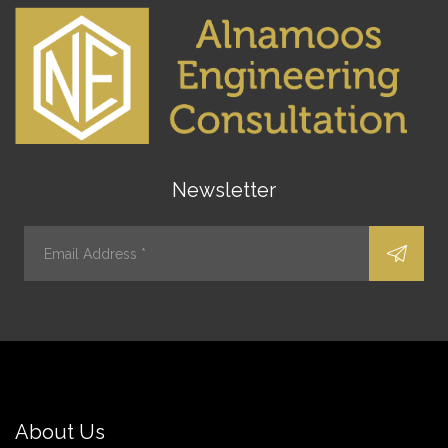
Newsletter
About Us