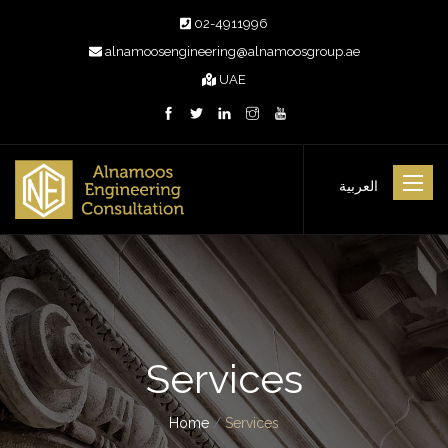
02-4911996
alnamoosengineering@alnamoosgroup.ae
UAE
Toggle
العربية
navigat
Services
Home
/
Services