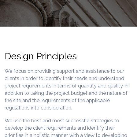
Design Principles
We focus on providing support and assistance to our
clients in order to identify their needs and understand
project requirements in terms of quantity and quality, in
addition to taking the project budget and the nature of
the site and the requirements of the applicable
regulations into consideration.
We use the best and most successful strategies to
develop the client requirements and identify their
priorities in a holistic manner, with a view to developing