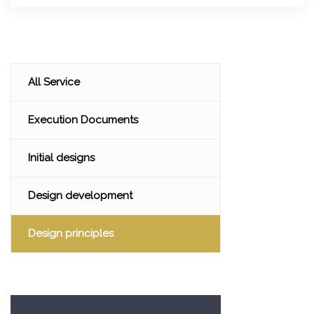
All Service
Execution Documents
Initial designs
Design development
Design principles