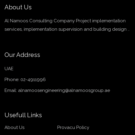
About Us
Al Namoos Consulting Company Project implementation
services, implementation supervision and building design ..
Our Address
UAE
Phone:
02-4911996
Email:
alnamoosengineering@alnamoosgroup.ae
Usefull Links
About Us
Provacu Policy