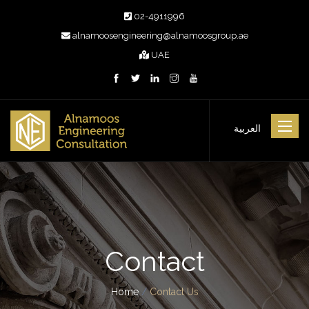
02-4911996
alnamoosengineering@alnamoosgroup.ae
UAE
Toggle
العربية
navigat
Contact
Home
/
Contact Us