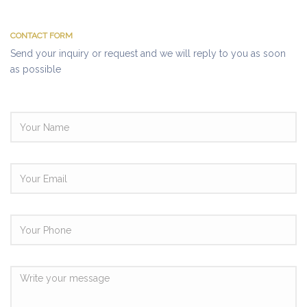
CONTACT FORM
Send your inquiry or request and we will reply to you as soon
as possible