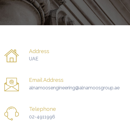
Address
UAE
Email Address
alnamoosengineering@alnamoosgroup.ae
Telephone
02-4911996