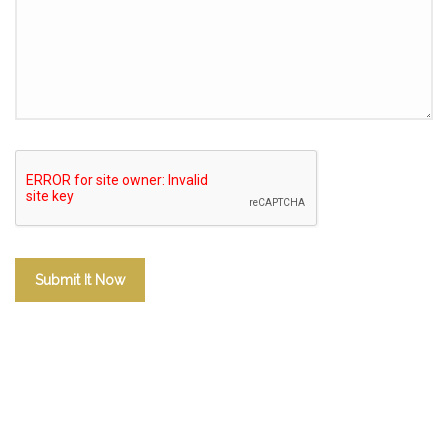
Submit It Now