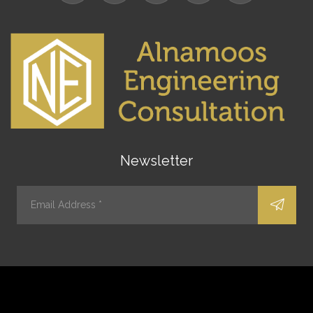
Newsletter