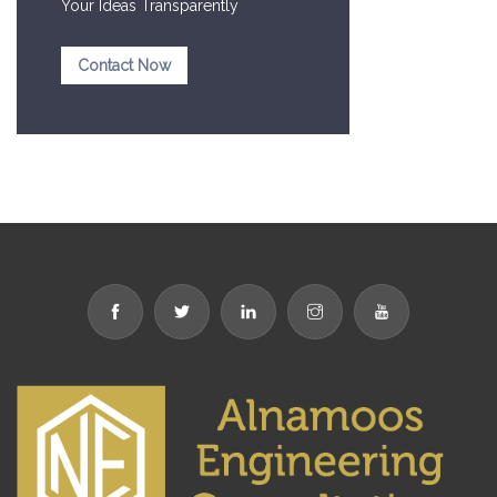
Your Ideas Transparently
Contact Now