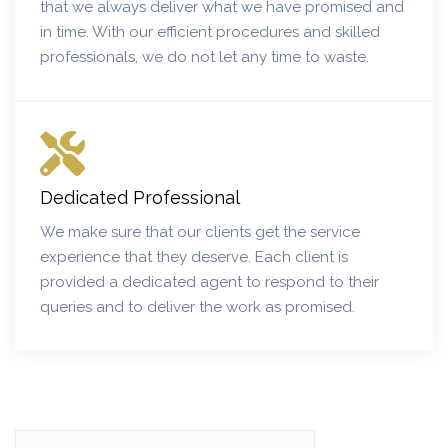
that we always deliver what we have promised and
in time. With our efficient procedures and skilled
professionals, we do not let any time to waste.
Dedicated Professional
We make sure that our clients get the service
experience that they deserve. Each client is
provided a dedicated agent to respond to their
queries and to deliver the work as promised.