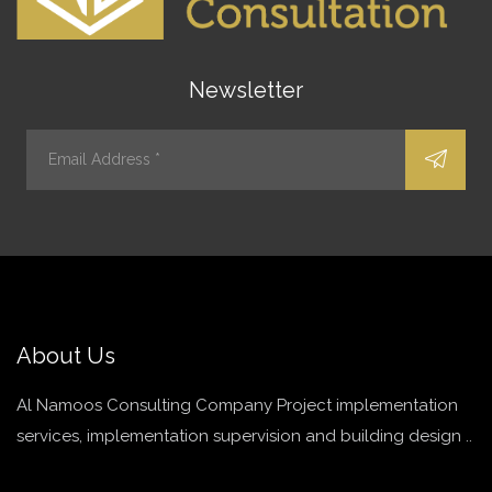
Newsletter
About Us
Al Namoos Consulting Company Project implementation
services, implementation supervision and building design ..