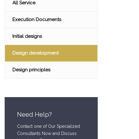
All Service
Execution Documents
Initial designs
Design development
Design principles
Need Help?
Contact one of Our Specialized
Consultants Now and Discuss