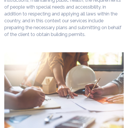
instructions, maintaining public health, the requirements
of people with special needs and accessibility, in
addition to respecting and applying all laws within the
country, and in this context our services include
preparing the necessary plans and submitting on behalf
of the client to obtain building permits.