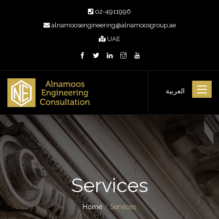
02-4911996
alnamoosengineering@alnamoosgroup.ae
UAE
Toggle
العربية
navigat
Services
Home
/
Services