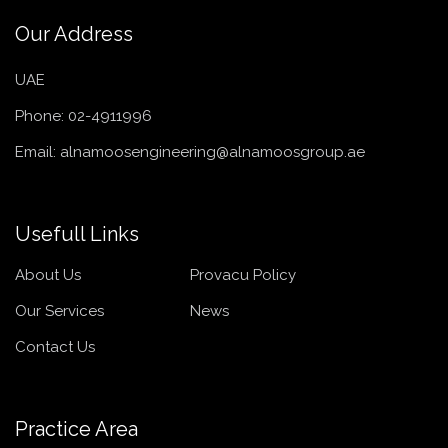
Our Address
UAE
Phone:
02-4911996
Email:
alnamoosengineering@alnamoosgroup.ae
Usefull Links
About Us
Provacu Policy
Our Services
News
Contact Us
Practice Area