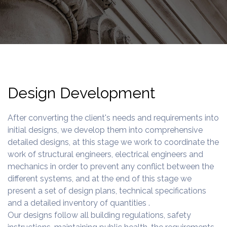
Design Development
After converting the client's needs and requirements into
initial designs, we develop them into comprehensive
detailed designs, at this stage we work to coordinate the
work of structural engineers, electrical engineers and
mechanics in order to prevent any conflict between the
different systems, and at the end of this stage we
present a set of design plans, technical specifications
and a detailed inventory of quantities .
Our designs follow all building regulations, safety