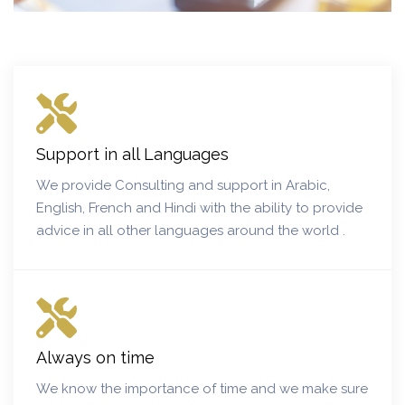
Support in all Languages
We provide Consulting and support in Arabic,
English, French and Hindi with the ability to provide
advice in all other languages around the world .
Always on time
We know the importance of time and we make sure