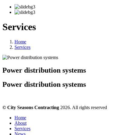
Services
Home
Services
Power distribution systems
Power distribution systems
© City Seasons Contracting
2026. All rights reserved
Home
About
Services
News