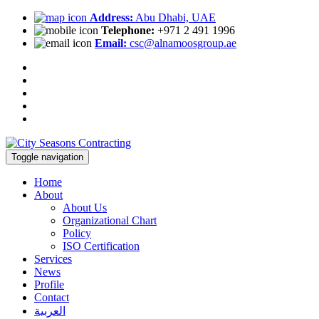
Address:
Abu Dhabi, UAE
Telephone:
+971 2 491 1996
Email:
csc@alnamoosgroup.ae
Toggle navigation
Home
About
About Us
Organizational Chart
Policy
ISO Certification
Services
News
Profile
Contact
العربية