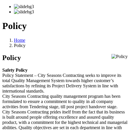
Policy
Home
Policy
Policy
Safety Policy
Policy Statement – City Seasons Contracting seeks to improve its
total Quality Management System towards higher customer’s
satisfactions by refining its Project Delivery System in line with
international standards.
City Seasons Contracting quality management program has been
formulated to ensure a commitment to quality in all company
activities from Tendering stage, till post project handover stage.
City Seasons Contracting prides itself from the fact that its business
is built around people offering excellence and assured quality
product, with a commitment for the highest technical and managerial
abilities. Quality objectives are set in each department in line with