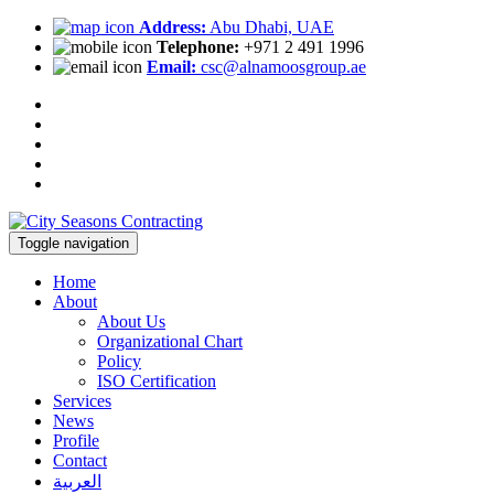
Address:
Abu Dhabi, UAE
Telephone:
+971 2 491 1996
Email:
csc@alnamoosgroup.ae
Toggle navigation
Home
About
About Us
Organizational Chart
Policy
ISO Certification
Services
News
Profile
Contact
العربية