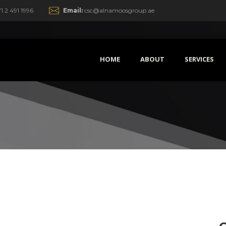
1 2 491 1996
Email:
csc@alnamoosgroup.ae
HOME
ABOUT
SERVICES