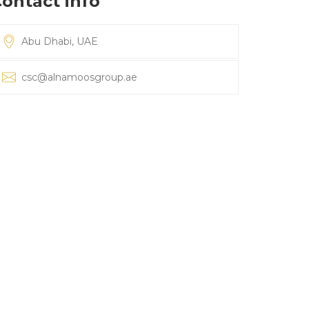
ontact info
Abu Dhabi, UAE
csc@alnamoosgroup.ae