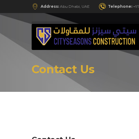
Address:
Abu Dhabi, UAE
Telephone:
+97
Contact Us