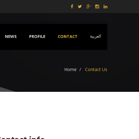
NEWS
PROFILE
CONTACT
العربية
Home
Contact Us