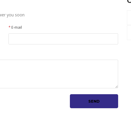
C
swer you soon
*
E-mail