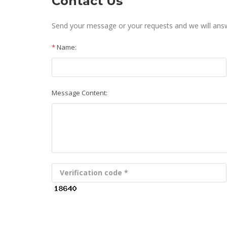
Contact Us
Send your message or your requests and we will an
*
Name:
Message Content: