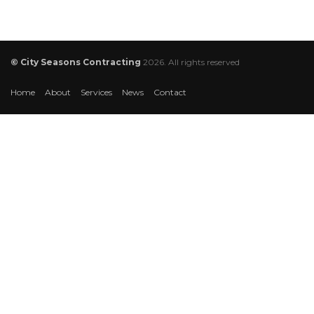
© City Seasons Contracting
2026. All rights reserved
Home
About
Services
News
Contact