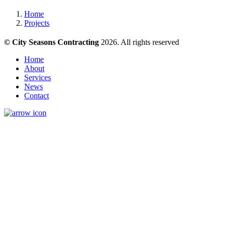
Home
Projects
© City Seasons Contracting
2026. All rights reserved
Home
About
Services
News
Contact