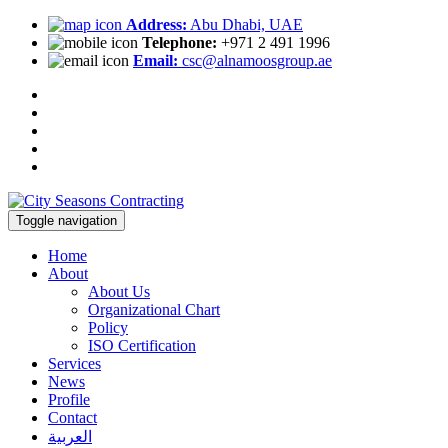
Address:
Abu Dhabi, UAE
Telephone:
+971 2 491 1996
Email:
csc@alnamoosgroup.ae
Toggle navigation
Home
About
About Us
Organizational Chart
Policy
ISO Certification
Services
News
Profile
Contact
العربية