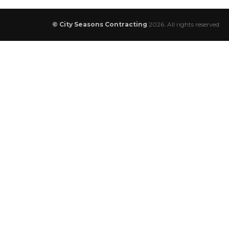
© City Seasons Contracting
2026. All rights reserved