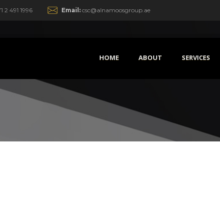
1 2 491 1996
Email:
csc@alnamoosgroup.ae
HOME
ABOUT
SERVICES