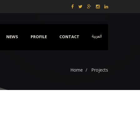
NEWS
PROFILE
CONTACT
العربية
Home
Projects