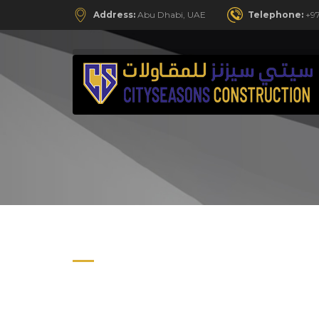
Address:
Abu Dhabi, UAE
Telephone:
+97