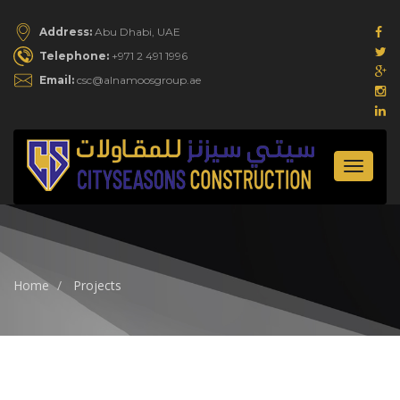
Address:
Abu Dhabi, UAE
Telephone:
+971 2 491 1996
Email:
csc@alnamoosgroup.ae
Toggle
navigat
Home
Projects