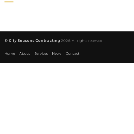
© City Seasons Contracting
2026. All rights reserved
Home
About
Services
News
Contact