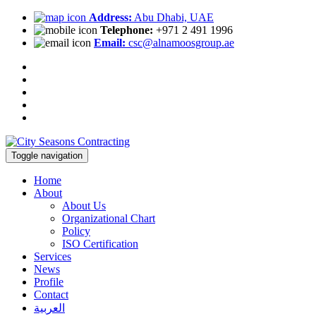
Address:
Abu Dhabi, UAE
Telephone:
+971 2 491 1996
Email:
csc@alnamoosgroup.ae
Toggle navigation
Home
About
About Us
Organizational Chart
Policy
ISO Certification
Services
News
Profile
Contact
العربية