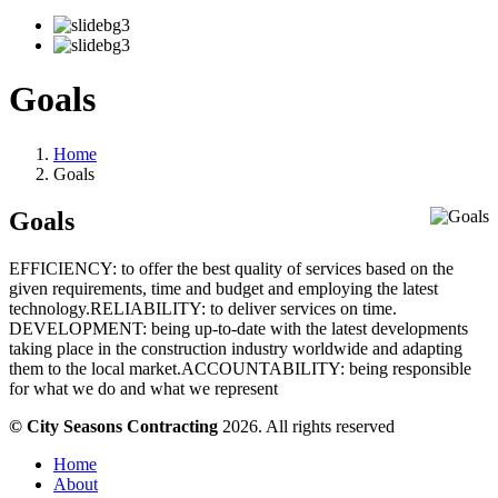
Goals
Home
Goals
Goals
EFFICIENCY: to offer the best quality of services based on the
given requirements, time and budget and employing the latest
technology.RELIABILITY: to deliver services on time.
DEVELOPMENT: being up-to-date with the latest developments
taking place in the construction industry worldwide and adapting
them to the local market.ACCOUNTABILITY: being responsible
for what we do and what we represent
© City Seasons Contracting
2026. All rights reserved
Home
About