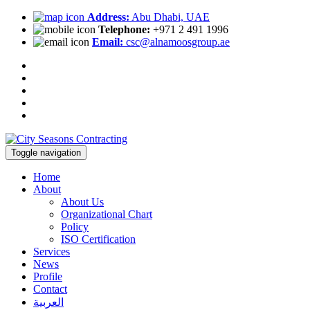
Address:
Abu Dhabi, UAE
Telephone:
+971 2 491 1996
Email:
csc@alnamoosgroup.ae
Toggle navigation
Home
About
About Us
Organizational Chart
Policy
ISO Certification
Services
News
Profile
Contact
العربية