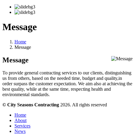
Message
Home
Message
Message
To provide general contracting services to our clients, distinguishing
us from others, based on the needed time, budget and quality,in
order surpass the customer expectation. We aim also at achieving the
best quality, while at the same time, respecting health and
environmental standards.
© City Seasons Contracting
2026. All rights reserved
Home
About
Services
News