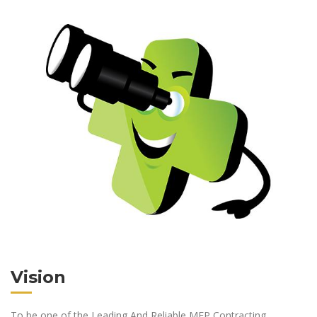
Vision
To be one of the Leading And Reliable MEP Contracting